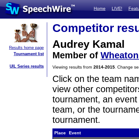
Home
LIVE!
Feat
Competitor resu
Audrey Kamal
Results home page
Member of
Wheaton
Tournament list
UIL Series results
Viewing results from
2014-2015
. Change s
Click on the team name
view other competitor
tournament, an event t
team, or the tourname
tournament.
Place
Event