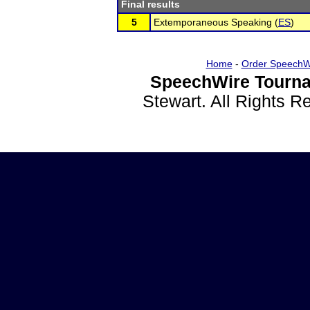
Final results
5
Extemporaneous Speaking (
ES
)
Home
-
Order SpeechW
SpeechWire Tourna
Stewart. All Rights 