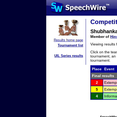
Competit
Shubhanka
Member of
Hin
Results home page
Viewing results
Tournament list
Click on the tea
UIL Series results
tournament, an e
tournament.
Place
Event
Final results
2
Extemp
5
Extemp
4
Informa