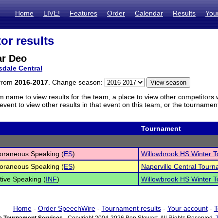
Home
LIVE!
Features
Order
Calendar
Results
You
or results
r Deo
sdale Central
 from
2016-2017
. Change season:
m name to view results for the team, a place to view other competitors 
vent to view other results in that event on this team, or the tournamen
Tournament
oraneous Speaking (
ES
)
Willowbrook HS Winter T
oraneous Speaking (
ES
)
Naperville Central Tour
tive Speaking (
INF
)
Willowbrook HS Winter T
Home
-
Order SpeechWire
-
Tournament results
-
Your account
-
T