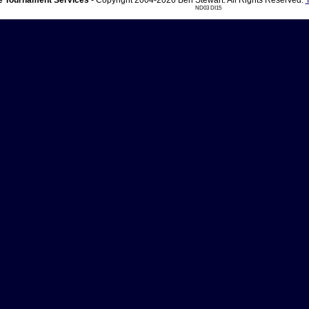
 Tournament Services
- Copyright 2004-2026 Ben Stewart. All Rights Reserved.
ND03 DI15