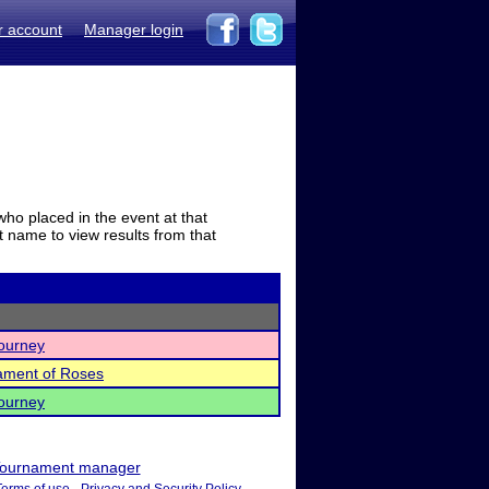
r account
Manager login
who placed in the event at that
t name to view results from that
ourney
nament of Roses
ourney
ournament manager