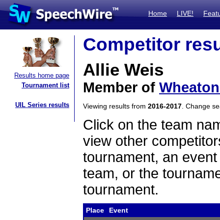
Home
LIVE!
Feat
Competitor resu
Allie Weis
Results home page
Member of
Wheaton 
Tournament list
UIL Series results
Viewing results from
2016-2017
. Change s
Click on the team name
view other competitor
tournament, an event t
team, or the tourname
tournament.
Place
Event