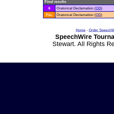
Final results
6
Oratorical Declamation (
OD
)
Fin.
Oratorical Declamation (
OD
)
Home
-
Order SpeechW
SpeechWire Tourna
Stewart. All Rights 