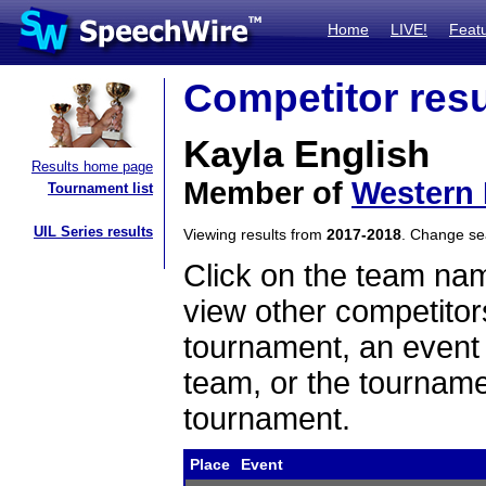
Home
LIVE!
Feat
Competitor resu
Kayla English
Results home page
Member of
Western 
Tournament list
UIL Series results
Viewing results from
2017-2018
. Change s
Click on the team name
view other competitor
tournament, an event t
team, or the tourname
tournament.
Place
Event