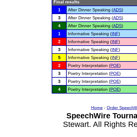
Final results
1
After Dinner Speaking (
ADS
)
3
After Dinner Speaking (
ADS
)
4
After Dinner Speaking (
ADS
)
1
Informative Speaking (
INF
)
2
Informative Speaking (
INF
)
3
Informative Speaking (
INF
)
5
Informative Speaking (
INF
)
2
Poetry Interpretation (
POE
)
3
Poetry Interpretation (
POE
)
3
Poetry Interpretation (
POE
)
4
Poetry Interpretation (
POE
)
Home
-
Order SpeechW
SpeechWire Tourna
Stewart. All Rights 