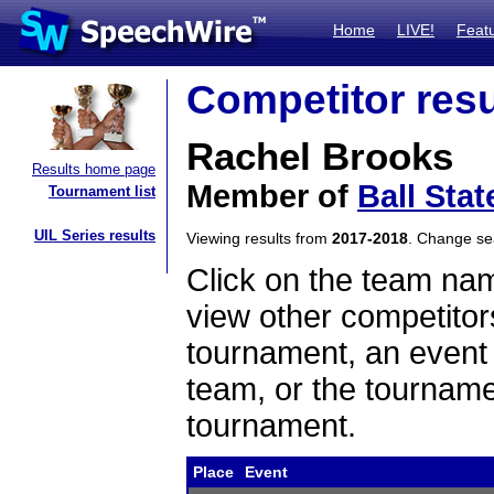
Home
LIVE!
Feat
Competitor resu
Rachel Brooks
Results home page
Member of
Ball Stat
Tournament list
UIL Series results
Viewing results from
2017-2018
. Change s
Click on the team name
view other competitor
tournament, an event t
team, or the tourname
tournament.
Place
Event