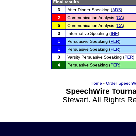
Final results
3
After Dinner Speaking (
ADS
)
2
Communication Analysis (
CA
)
5
Communication Analysis (
CA
)
3
Informative Speaking (
INF
)
1
Persuasive Speaking (
PER
)
1
Persuasive Speaking (
PER
)
3
Varsity Persuasive Speaking (
PER
)
4
Persuasive Speaking (
PER
)
Home
-
Order SpeechW
SpeechWire Tourna
Stewart. All Rights 