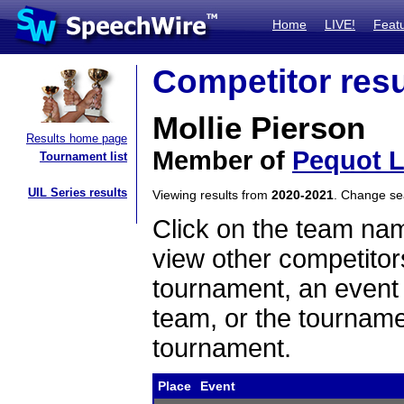
Home
LIVE!
Feat
Competitor resu
Mollie Pierson
Results home page
Member of
Pequot 
Tournament list
UIL Series results
Viewing results from
2020-2021
. Change s
Click on the team name
view other competitor
tournament, an event t
team, or the tourname
tournament.
Place
Event