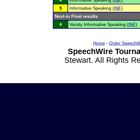
4
Informative Speaking (
INF
)
5
Informative Speaking (
INF
)
Next-in Final results
4
Varsity Informative Speaking (
INF
)
Home
-
Order SpeechW
SpeechWire Tourna
Stewart. All Rights 