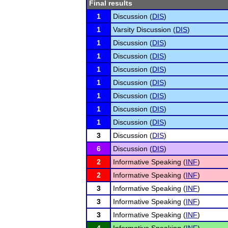
Final results
1
Discussion (
DIS
)
1
Varsity Discussion (
DIS
)
1
Discussion (
DIS
)
1
Discussion (
DIS
)
1
Discussion (
DIS
)
1
Discussion (
DIS
)
1
Discussion (
DIS
)
1
Discussion (
DIS
)
1
Discussion (
DIS
)
3
Discussion (
DIS
)
6
Discussion (
DIS
)
2
Informative Speaking (
INF
)
2
Informative Speaking (
INF
)
3
Informative Speaking (
INF
)
3
Informative Speaking (
INF
)
3
Informative Speaking (
INF
)