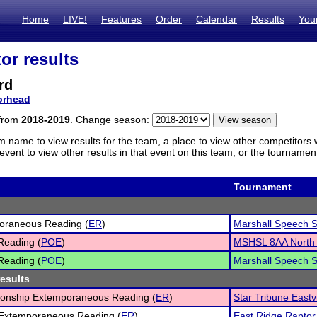
Home
LIVE!
Features
Order
Calendar
Results
You
or results
rd
rhead
 from
2018-2019
. Change season:
m name to view results for the team, a place to view other competitors 
vent to view other results in that event on this team, or the tournamen
Tournament
oraneous Reading (
ER
)
Marshall Speech S
Reading (
POE
)
MSHSL 8AA North 
Reading (
POE
)
Marshall Speech S
results
onship Extemporaneous Reading (
ER
)
Star Tribune Eastv
 Extemporaneous Reading (
ER
)
East Ridge Raptor 