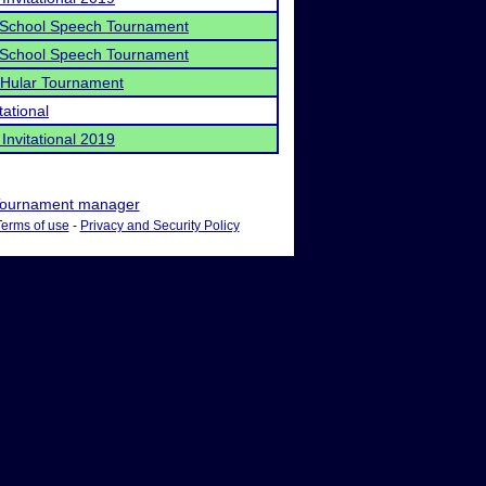
School Speech Tournament
School Speech Tournament
Hular Tournament
tational
Invitational 2019
ournament manager
Terms of use
-
Privacy and Security Policy