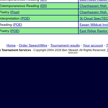
 Extemporaneous Reading (
ER
)
Chanhassen High 
Poetry (
Poet
)
Chanhassen High 
nterpretation (
POE
)
St Cloud SpecTEC
Reading (
POE
)
Eagan Wildcat Invi
Poetry (
POE
)
East Ridge Raptor 
Home
-
Order SpeechWire
-
Tournament results
-
Your account
-
T
 Tournament Services
- Copyright 2004-2026 Ben Stewart. All Rights Reserved.
ND03 DI15