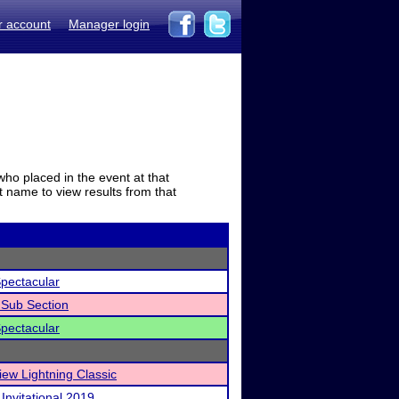
r account
Manager login
who placed in the event at that
t name to view results from that
pectacular
Sub Section
pectacular
iew Lightning Classic
Invitational 2019