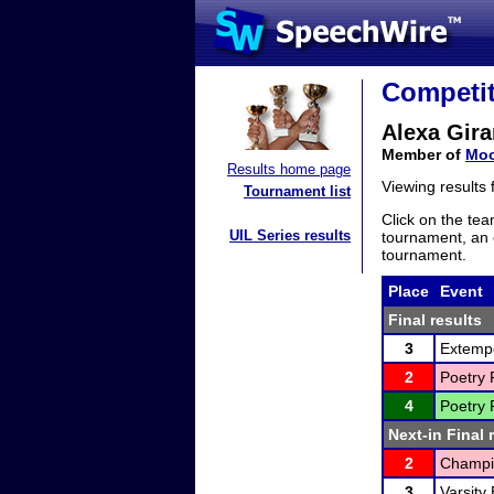
Competit
Alexa Gira
Member of
Moo
Results home page
Viewing results
Tournament list
Click on the tea
UIL Series results
tournament, an e
tournament.
Place
Event
Final results
3
Extemp
2
Poetry 
4
Poetry 
Next-in Final 
2
Champi
3
Varsity