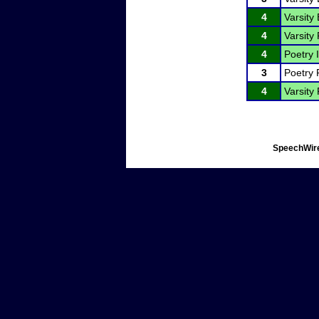
4
Varsity
4
Varsity 
4
Poetry I
3
Poetry 
4
Varsity 
SpeechWire