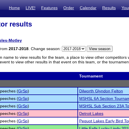
Home
LIVE!
Features
Order
Calendar
Results
You
or results
ples-Motley
 from
2017-2018
. Change season:
m name to view results for the team, a place to view other competitors 
vent to view other results in that event on this team, or the tournamen
Tournament
peeches (
GrSp
)
Dilworth Glyndon Felton
peeches (
GrSp
)
MSHSL 6A Section Tourna
peeches (
GrSp
)
MSHSL Sub Section 23A T
peeches (
GrSp
)
Detroit Lakes
peeches (
GrSp
)
Pequot Lakes Early Bird T
peeches (
GrSp
)
Little Falls Lucky Lindy 201