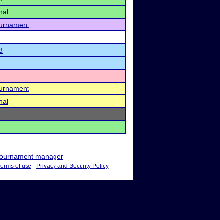
nal
ournament
8
ournament
nal
ournament manager
Terms of use
-
Privacy and Security Policy