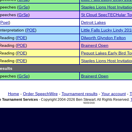
peeches (
GrSp
)
Staples Lions Host Invitatio
peeches (
GrSp
)
St Cloud SpecTECHular T
(
Poet
)
Detroit Lakes
nterpretation (
POE
)
Little Falls Lucky Lindy 201
Reading (
POE
)
Dilworth Glyndon Felton
Reading (
POE
)
Brainerd Open
Reading (
POE
)
Pequot Lakes Early Bird T
Reading (
POE
)
Staples Lions Host Invitatio
results
peeches (
GrSp
)
Brainerd Open
Home
-
Order SpeechWire
-
Tournament results
-
Your account
-
T
 Tournament Services
- Copyright 2004-2026 Ben Stewart. All Rights Reserved.
ND03 DI15