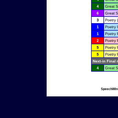
4
Great S
6
Great S
3
Poetry 
1
Poetry I
1
Poetry 
2
Poetry 
5
Poetry 
5
Poetry 
Next-in Final 
4
Great S
SpeechWire