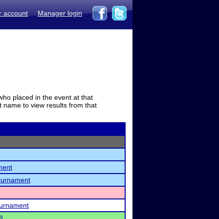
r account
Manager login
who placed in the event at that
t name to view results from that
ment
ournament
ournament
8