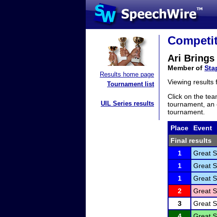
Competit
Ari Brings
Member of
Sta
Results home page
Viewing results
Tournament list
Click on the tea
UIL Series results
tournament, an e
tournament.
Place
Event
Final results
1
Great S
1
Great S
1
Great S
2
Great S
3
Great S
4
Great S