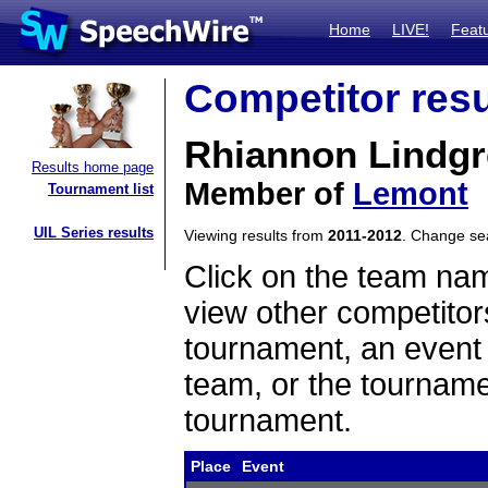
Home
LIVE!
Feat
Competitor resu
Rhiannon Lindg
Results home page
Member of
Lemont
Tournament list
UIL Series results
Viewing results from
2011-2012
. Change s
Click on the team name
view other competitor
tournament, an event t
team, or the tourname
tournament.
Place
Event