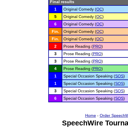
Final results
1
Original Comedy (
OC
)
5
Original Comedy (
OC
)
6
Original Comedy (
OC
)
Fin.
Original Comedy (
OC
)
Fin.
Original Comedy (
OC
)
2
Prose Reading (
PRO
)
3
Prose Reading (
PRO
)
3
Prose Reading (
PRO
)
4
Prose Reading (
PRO
)
1
Special Occasion Speaking (
SOS
)
1
Special Occasion Speaking (
SOS
)
3
Special Occasion Speaking (
SOS
)
6
Special Occasion Speaking (
SOS
)
Home
-
Order SpeechW
SpeechWire Tourna