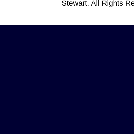
Stewart. All Rights 