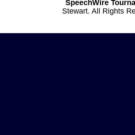
SpeechWire Tourna
Stewart. All Rights 