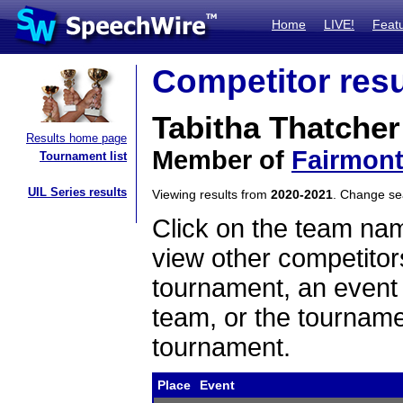
Home
LIVE!
Feat
Competitor resu
Tabitha Thatcher
Results home page
Member of
Fairmon
Tournament list
UIL Series results
Viewing results from
2020-2021
. Change s
Click on the team name
view other competitor
tournament, an event t
team, or the tourname
tournament.
Place
Event