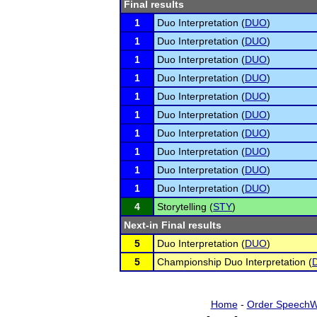
Final results
1
Duo Interpretation (
DUO
)
1
Duo Interpretation (
DUO
)
1
Duo Interpretation (
DUO
)
1
Duo Interpretation (
DUO
)
1
Duo Interpretation (
DUO
)
1
Duo Interpretation (
DUO
)
1
Duo Interpretation (
DUO
)
1
Duo Interpretation (
DUO
)
1
Duo Interpretation (
DUO
)
1
Duo Interpretation (
DUO
)
4
Storytelling (
STY
)
Next-in Final results
5
Duo Interpretation (
DUO
)
5
Championship Duo Interpretation (
Home
-
Order SpeechW