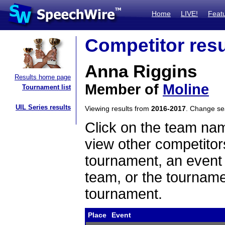
Home
LIVE!
Feat
Competitor resu
Anna Riggins
Results home page
Member of
Moline
Tournament list
UIL Series results
Viewing results from
2016-2017
. Change s
Click on the team name
view other competitor
tournament, an event t
team, or the tourname
tournament.
Place
Event