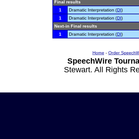
Final results
1
Dramatic Interpretation (
DI
)
1
Dramatic Interpretation (
DI
)
Next-in Final results
1
Dramatic Interpretation (
DI
)
Home
-
Order SpeechW
SpeechWire Tourna
Stewart. All Rights 