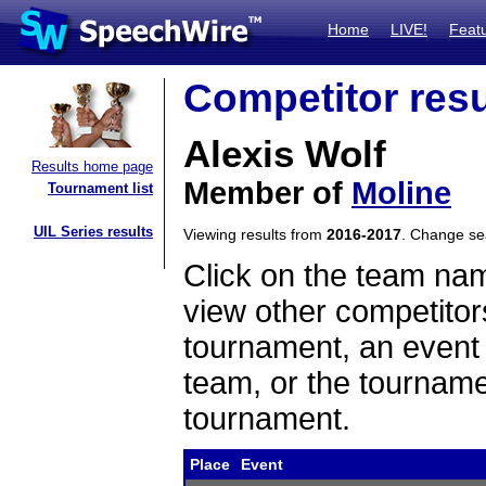
Home
LIVE!
Feat
Competitor resu
Alexis Wolf
Results home page
Member of
Moline
Tournament list
UIL Series results
Viewing results from
2016-2017
. Change s
Click on the team name
view other competitor
tournament, an event t
team, or the tourname
tournament.
Place
Event