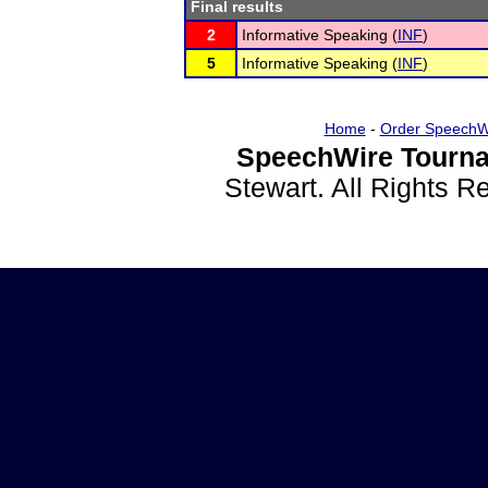
Final results
2
Informative Speaking (
INF
)
5
Informative Speaking (
INF
)
Home
-
Order SpeechW
SpeechWire Tourna
Stewart. All Rights 