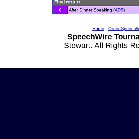
Final results
6
After Dinner Speaking (
ADS
)
Home
-
Order SpeechW
SpeechWire Tourna
Stewart. All Rights 