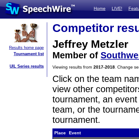
Home
LIVE!
Feat
Competitor resu
Jeffrey Metzler
Results home page
Member of
Southwes
Tournament list
UIL Series results
Viewing results from
2017-2018
. Change s
Click on the team name
view other competitor
tournament, an event t
team, or the tourname
tournament.
Place
Event