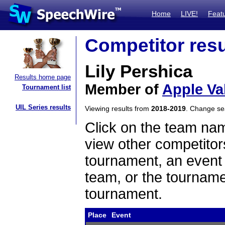
Home
LIVE!
Feat
Competitor resu
Lily Pershica
Results home page
Member of
Apple Va
Tournament list
UIL Series results
Viewing results from
2018-2019
. Change s
Click on the team name
view other competitor
tournament, an event t
team, or the tourname
tournament.
Place
Event