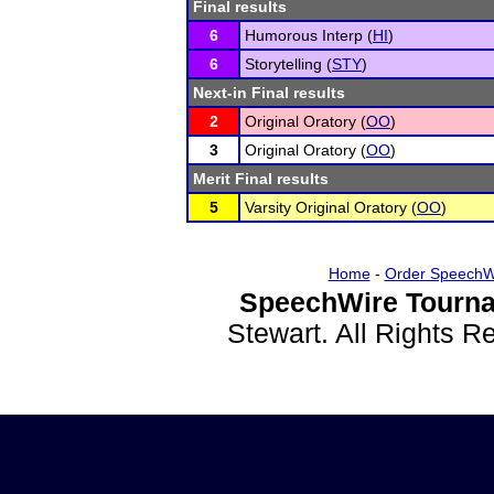
Final results
6
Humorous Interp (
HI
)
6
Storytelling (
STY
)
Next-in Final results
2
Original Oratory (
OO
)
3
Original Oratory (
OO
)
Merit Final results
5
Varsity Original Oratory (
OO
)
Home
-
Order SpeechW
SpeechWire Tourna
Stewart. All Rights 