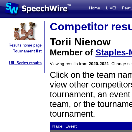
Home
LIVE!
Feat
Competitor resu
Torii Nienow
Results home page
Member of
Staples-
Tournament list
UIL Series results
Viewing results from
2020-2021
. Change s
Click on the team name
view other competitor
tournament, an event t
team, or the tourname
tournament.
Place
Event