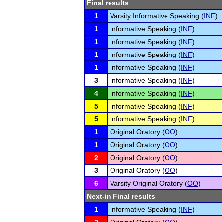
Final results
1
Varsity Informative Speaking (
INF
)
1
Informative Speaking (
INF
)
1
Informative Speaking (
INF
)
1
Informative Speaking (
INF
)
1
Informative Speaking (
INF
)
3
Informative Speaking (
INF
)
4
Informative Speaking (
INF
)
5
Informative Speaking (
INF
)
5
Informative Speaking (
INF
)
1
Original Oratory (
OO
)
1
Original Oratory (
OO
)
2
Original Oratory (
OO
)
3
Original Oratory (
OO
)
6
Varsity Original Oratory (
OO
)
Next-in Final results
1
Informative Speaking (
INF
)