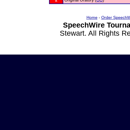
2
Original Oratory (
OO
)
Home
-
Order SpeechW
SpeechWire Tourna
Stewart. All Rights 