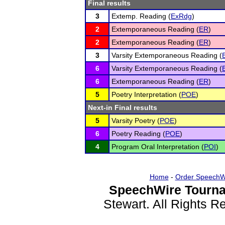
Final results
3
Extemp. Reading (
ExRdg
)
2
Extemporaneous Reading (
ER
)
2
Extemporaneous Reading (
ER
)
3
Varsity Extemporaneous Reading (
6
Varsity Extemporaneous Reading (
6
Extemporaneous Reading (
ER
)
5
Poetry Interpretation (
POE
)
Next-in Final results
5
Varsity Poetry (
POE
)
6
Poetry Reading (
POE
)
4
Program Oral Interpretation (
POI
)
Home
-
Order SpeechW
SpeechWire Tourna
Stewart. All Rights 