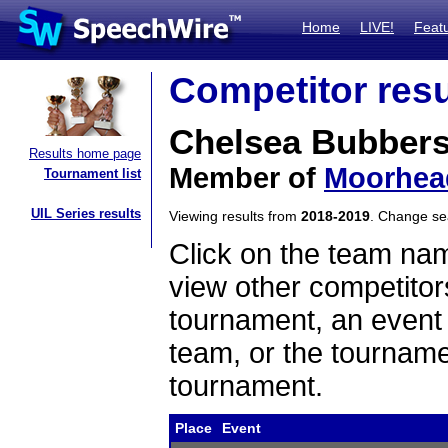
Home
LIVE!
Feat
Competitor resu
Chelsea Bubber
Results home page
Member of
Moorhea
Tournament list
UIL Series results
Viewing results from
2018-2019
. Change s
Click on the team name
view other competitor
tournament, an event t
team, or the tourname
tournament.
Place
Event