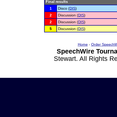
Final results
1
Disco (
DIS
)
2
Discussion (
DIS
)
2
Discussion (
DIS
)
5
Discussion (
DIS
)
Home
-
Order SpeechW
SpeechWire Tourna
Stewart. All Rights 