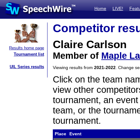
Home
LIVE!
Feat
Competitor resu
Claire Carlson
Results home page
Member of
Maple L
Tournament list
UIL Series results
Viewing results from
2021-2022
. Change s
Click on the team name
view other competitor
tournament, an event t
team, or the tourname
tournament.
Place
Event