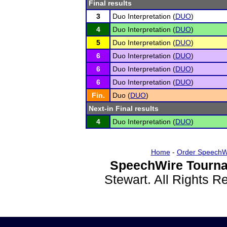
Final results
3
Duo Interpretation (
DUO
)
4
Duo Interpretation (
DUO
)
5
Duo Interpretation (
DUO
)
6
Duo Interpretation (
DUO
)
6
Duo Interpretation (
DUO
)
6
Duo Interpretation (
DUO
)
Fin.
Duo (
DUO
)
Next-in Final results
4
Duo Interpretation (
DUO
)
Home
-
Order SpeechW
SpeechWire Tourna
Stewart. All Rights 