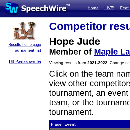
Home
LIVE!
Feat
Competitor resu
Hope Jude
Results home page
Member of
Maple L
Tournament list
UIL Series results
Viewing results from
2021-2022
. Change s
Click on the team name
view other competitor
tournament, an event t
team, or the tourname
tournament.
Place
Event