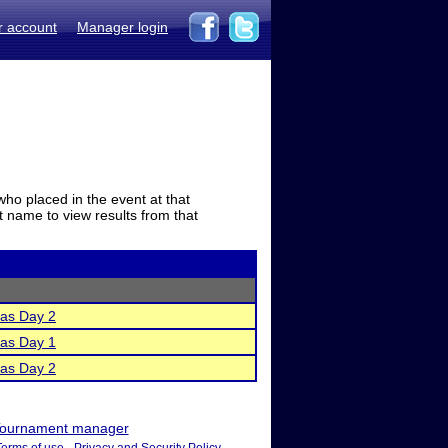
r account
Manager login
who placed in the event at that
t name to view results from that
as Day 2
as Day 1
as Day 2
ournament manager