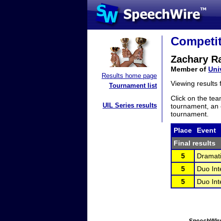
Competit
Zachary R
Member of
Uni
Results home page
Viewing results
Tournament list
Click on the tea
UIL Series results
tournament, an e
tournament.
Place
Event
Final results
5
Dramati
5
Duo Int
5
Duo Int