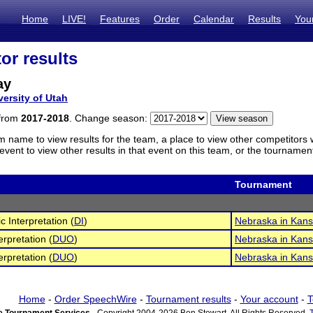
Home
LIVE!
Features
Order
Calendar
Results
You
or results
ay
versity of Utah
 from
2017-2018
. Change season:
m name to view results for the team, a place to view other competitors 
vent to view other results in that event on this team, or the tournamen
Tournament
c Interpretation (
DI
)
Nebraska in Kans
erpretation (
DUO
)
Nebraska in Kans
erpretation (
DUO
)
Nebraska in Kans
Home
-
Order SpeechWire
-
Tournament results
-
Your account
-
T