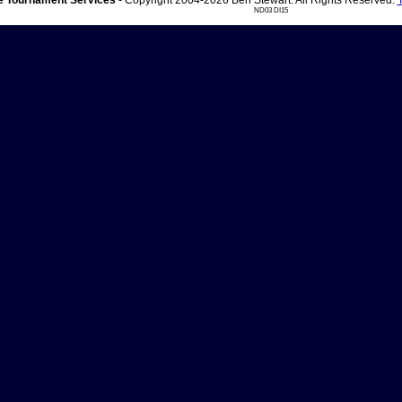
 Tournament Services
- Copyright 2004-2026 Ben Stewart. All Rights Reserved.
ND03 DI15