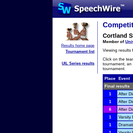
Competit
Cortland 
Member of
Uni
Results home page
Viewing results
Tournament list
Click on the tea
UIL Series results
tournament, an e
tournament.
Place
Event
Final results
1
After D
1
After D
6
After D
1
Varsity 
1
Dramati
1
Varsity 