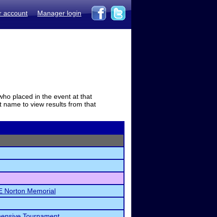
r account
Manager login
who placed in the event at that
t name to view results from that
LE Norton Memorial
hensive Tournament