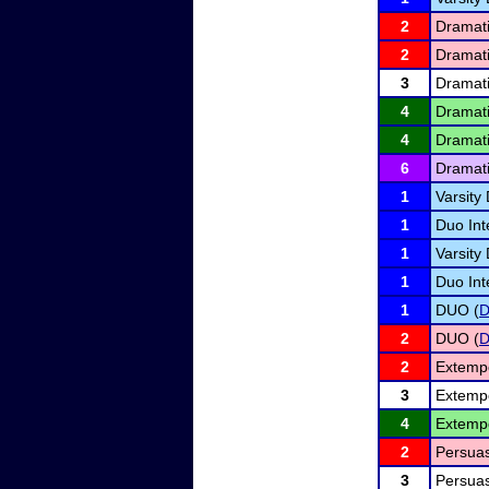
2
Dramati
2
Dramati
3
Dramati
4
Dramati
4
Dramati
6
Dramati
1
Varsity
1
Duo Int
1
Varsity 
1
Duo Int
1
DUO (
2
DUO (
2
Extemp
3
Extemp
4
Extemp
2
Persuas
3
Persuas