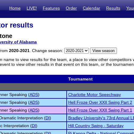
Home
LIVE!
Features
Order
Calendar
Results
You
or results
Stone
versity of Alabama
 from
2020-2021
. Change season:
m name to view results for the team, a place to view other competitors 
vent to view other results in that event on this team, or the tournamen
Tournament
inner Speaking (
ADS
)
Charlotte Motor Speechway
inner Speaking (
ADS
)
Hell Froze Over XXII Swing Part 2
inner Speaking (
ADS
)
Hell Froze Over XXII Swing Part 1
Dramatic Interpretation (
DI
)
Bradley University's 73rd Annual 
c Interpretation (
DI
)
Hill Country Swing - Saturday
Dramatic Interpretation (
DI
)
Pi Kappa Delta - National Compre