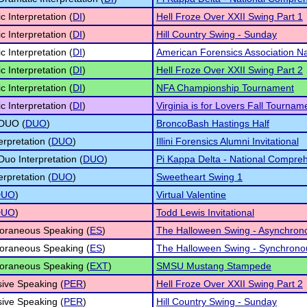
c Interpretation (
DI
)
Hell Froze Over XXII Swing Part 1
c Interpretation (
DI
)
Hill Country Swing - Sunday
c Interpretation (
DI
)
American Forensics Association N
c Interpretation (
DI
)
Hell Froze Over XXII Swing Part 2
c Interpretation (
DI
)
NFA Championship Tournament
c Interpretation (
DI
)
Virginia is for Lovers Fall Tourna
 DUO (
DUO
)
BroncoBash Hastings Half
erpretation (
DUO
)
Illini Forensics Alumni Invitational
Duo Interpretation (
DUO
)
Pi Kappa Delta - National Compre
erpretation (
DUO
)
Sweetheart Swing 1
DUO
)
Virtual Valentine
DUO
)
Todd Lewis Invitational
oraneous Speaking (
ES
)
The Halloween Swing - Asynchron
oraneous Speaking (
ES
)
The Halloween Swing - Synchrono
oraneous Speaking (
EXT
)
SMSU Mustang Stampede
ive Speaking (
PER
)
Hell Froze Over XXII Swing Part 2
ive Speaking (
PER
)
Hill Country Swing - Sunday