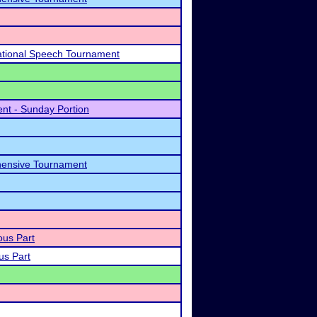
ational Speech Tournament
ment - Sunday Portion
hensive Tournament
ous Part
us Part