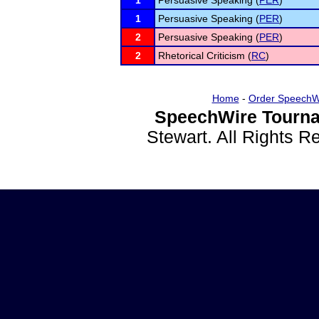
1
Persuasive Speaking (
PER
)
1
Persuasive Speaking (
PER
)
2
Persuasive Speaking (
PER
)
2
Rhetorical Criticism (
RC
)
Home
-
Order SpeechW
SpeechWire Tourna
Stewart. All Rights 