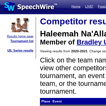
Home
LIVE!
Feat
Competitor resu
Haleemah Na'All
Results home page
Member of
Bradley 
Tournament list
UIL Series results
Viewing results from
2020-2021
. Change s
Click on the team name
view other competitor
tournament, an event t
team, or the tourname
tournament.
Place
Event