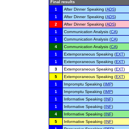
Final results
1
After Dinner Speaking (
ADS
)
1
After Dinner Speaking (
ADS
)
2
After Dinner Speaking (
ADS
)
1
Communication Analysis (
CA
)
1
Communication Analysis (
CA
)
4
Communication Analysis (
CA
)
1
Extemporaneous Speaking (
EXT
)
1
Extemporaneous Speaking (
EXT
)
3
Extemporaneous Speaking (
EXT
)
5
Extemporaneous Speaking (
EXT
)
1
Impromptu Speaking (
IMP
)
1
Impromptu Speaking (
IMP
)
1
Informative Speaking (
INF
)
1
Informative Speaking (
INF
)
4
Informative Speaking (
INF
)
5
Informative Speaking (
INF
)