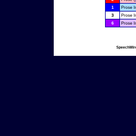
1
Prose I
3
Prose I
6
Prose I
SpeechWire