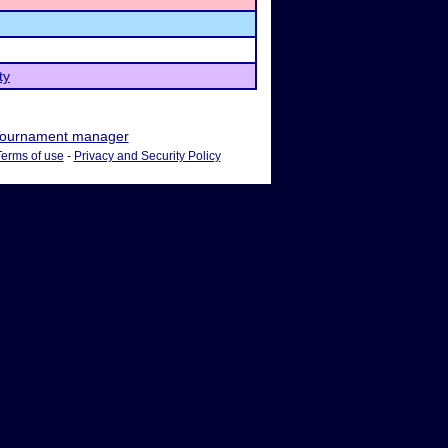
ty
ournament manager
Terms of use
-
Privacy and Security Policy