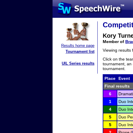
Competit
Kory Turn
Member of
Bra
Results home page
Viewing results
Tournament list
Click on the tea
UIL Series results
tournament, an e
tournament.
Place
Event
Final results
6
Dramati
1
Duo Int
4
Duo Int
5
Duo Pe
5
Duo Int
2
Prose (