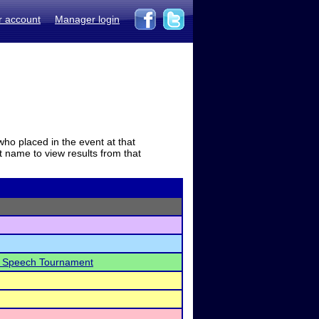
r account
Manager login
who placed in the event at that
t name to view results from that
al Speech Tournament