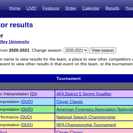
Home
LIVE!
Features
Order
Calendar
Results
You
or results
er
dley University
 from
2020-2021
. Change season:
m name to view results for the team, a place to view other competitors 
vent to view other results in that event on this team, or the tournamen
Tournament
c Interpretation (
DI
)
AFA District 5 Spring Qualifier
erpretation (
DUO
)
Clover Classic
erpretation (
DUO
)
American Forensics Association Nation
rformance (
DUO
)
National Speech Championship
erpretation (
DUO
)
NFA Championship Tournament
Pro
)
Clover Classic