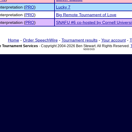
nterpretation (
PRO
)
Lucky 7
nterpretation (
PRO
)
Big Remote Tournament of Love
nterpretation (
PRO
)
SNAFU #6 co-hosted by Cornell Universi
Home
-
Order SpeechWire
-
Tournament results
-
Your account
-
T
 Tournament Services
- Copyright 2004-2026 Ben Stewart. All Rights Reserved.
ND03 DI15