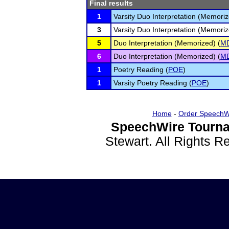
Final results
1
Varsity Duo Interpretation (Memoriz
3
Varsity Duo Interpretation (Memoriz
5
Duo Interpretation (Memorized) (
M
6
Duo Interpretation (Memorized) (
M
1
Poetry Reading (
POE
)
1
Varsity Poetry Reading (
POE
)
Home
-
Order SpeechW
SpeechWire Tourna
Stewart. All Rights 