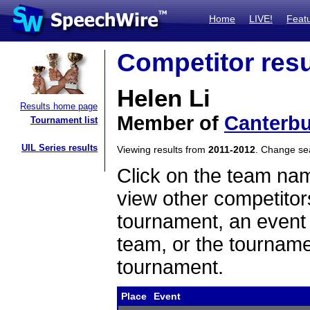
Home
LIVE!
Feat
Competitor resu
Helen Li
Results home page
Member of
Canterbu
Tournament list
UIL Series results
Viewing results from
2011-2012
. Change s
Click on the team name
view other competitor
tournament, an event t
team, or the tourname
tournament.
Place
Event