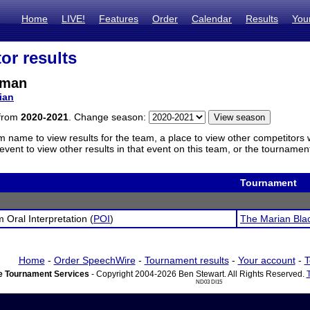
Home
LIVE!
Features
Order
Calendar
Results
You
or results
zman
ian
 from
2020-2021
. Change season:
m name to view results for the team, a place to view other competitors 
vent to view other results in that event on this team, or the tournamen
Tournament
 Oral Interpretation (
POI
)
The Marian Bla
Home
-
Order SpeechWire
-
Tournament results
-
Your account
-
T
 Tournament Services
- Copyright 2004-2026 Ben Stewart. All Rights Reserved.
ND03 DI15