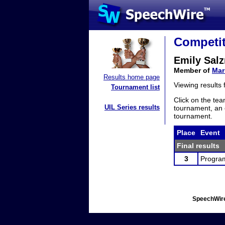
Competit
Emily Sal
Member of
Mar
Results home page
Viewing results
Tournament list
Click on the tea
UIL Series results
tournament, an e
tournament.
Place
Event
Final results
3
Program
SpeechWire