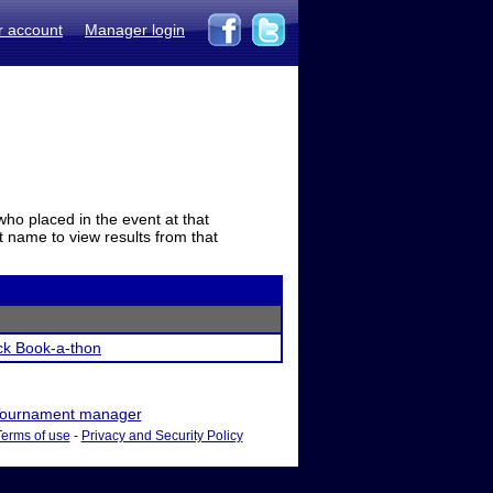
r account
Manager login
who placed in the event at that
t name to view results from that
ck Book-a-thon
ournament manager
Terms of use
-
Privacy and Security Policy