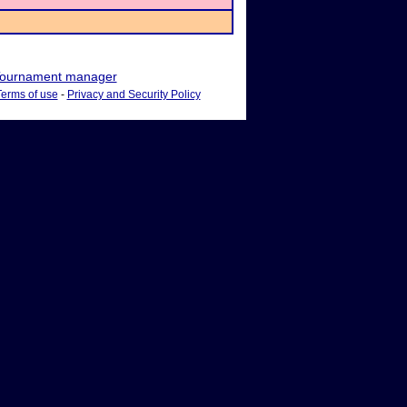
ournament manager
Terms of use
-
Privacy and Security Policy