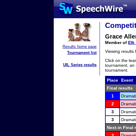
Competit
Grace Alle
Member of
Elk
Results home page
Viewing results
Tournament list
Click on the tea
UIL Series results
tournament, an e
tournament.
Place
Event
Final results
1
Dramati
2
Dramati
3
Dramati
3
Dramati
Next-in Final 
2
Dramati