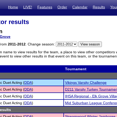
Home
LIVE!
Features
Order
Calendar
Results
You
or results
n
 Grove
 from
2011-2012
. Change season:
m name to view results for the team, a place to view other competitors 
vent to view other results in that event on this team, or the tournamen
Tournament
c Duet Acting (
DDA
)
Vikings Varsity Challenge
c Duet Acting (
DDA
)
D211 Varsity Turkey Tourname
c Duet Acting (
DDA
)
IHSA Regional - Elk Grove Villa
c Duet Acting (
DDA
)
Mid Suburban League Confere
results
c Duet Acting (
DDA
)
Streamwood Winter Jamboree