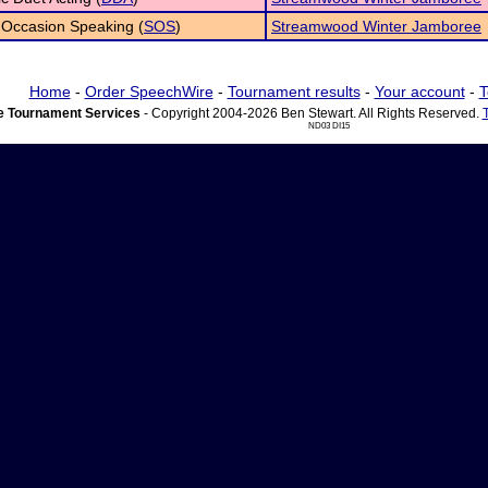
 Occasion Speaking (
SOS
)
Streamwood Winter Jamboree
Home
-
Order SpeechWire
-
Tournament results
-
Your account
-
T
 Tournament Services
- Copyright 2004-2026 Ben Stewart. All Rights Reserved.
ND03 DI15