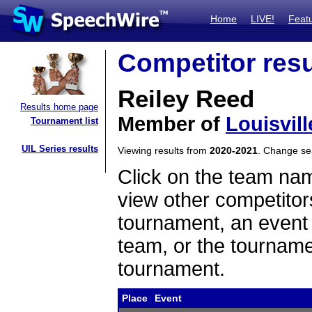
Home
LIVE!
Feat
Competitor resu
Reiley Reed
Results home page
Member of
Louisvill
Tournament list
UIL Series results
Viewing results from
2020-2021
. Change s
Click on the team name
view other competitor
tournament, an event t
team, or the tourname
tournament.
Place
Event