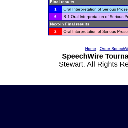
Final results
1
Oral Interpretation of Serious Prose
6
B-1 Oral Interpretation of Serious P
Next-in Final results
2
Oral Interpretation of Serious Prose
Home
-
Order SpeechW
SpeechWire Tourna
Stewart. All Rights 