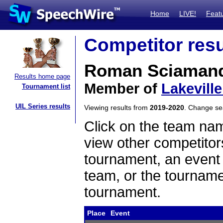
Home
LIVE!
Feat
Competitor resu
Roman Sciaman
Results home page
Member of
Lakevill
Tournament list
UIL Series results
Viewing results from
2019-2020
. Change s
Click on the team name
view other competitor
tournament, an event t
team, or the tourname
tournament.
Place
Event