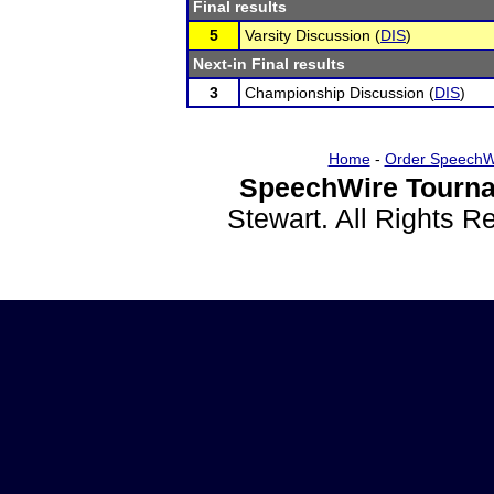
Final results
5
Varsity Discussion (
DIS
)
Next-in Final results
3
Championship Discussion (
DIS
)
Home
-
Order SpeechW
SpeechWire Tourna
Stewart. All Rights 