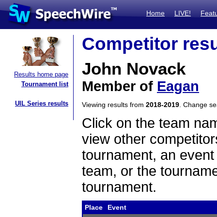
Home
LIVE!
Feat
Competitor resu
John Novack
Results home page
Member of
Eagan
Tournament list
UIL Series results
Viewing results from
2018-2019
. Change s
Click on the team name
view other competitor
tournament, an event t
team, or the tourname
tournament.
Place
Event