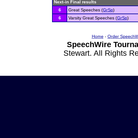
Next-in Final results
6
Great Speeches (
GrSp
)
6
Varsity Great Speeches (
GrSp
)
Home
-
Order SpeechW
SpeechWire Tourna
Stewart. All Rights 