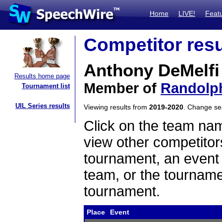
Home
LIVE!
Feat
Competitor resu
Anthony DeMelfi
Results home page
Member of
Randolp
Tournament list
UIL Series results
Viewing results from
2019-2020
. Change s
Click on the team name
view other competitor
tournament, an event t
team, or the tourname
tournament.
Place
Event