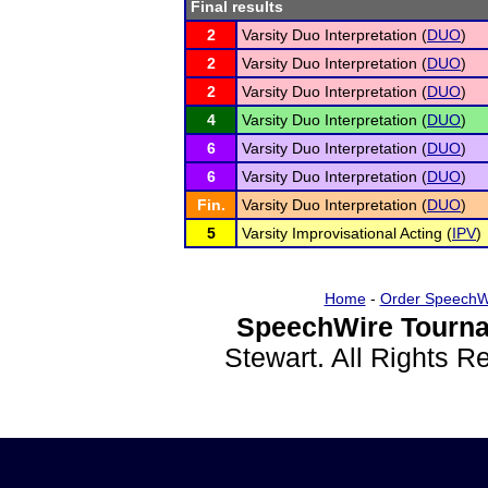
Final results
2
Varsity Duo Interpretation (
DUO
)
2
Varsity Duo Interpretation (
DUO
)
2
Varsity Duo Interpretation (
DUO
)
4
Varsity Duo Interpretation (
DUO
)
6
Varsity Duo Interpretation (
DUO
)
6
Varsity Duo Interpretation (
DUO
)
Fin.
Varsity Duo Interpretation (
DUO
)
5
Varsity Improvisational Acting (
IPV
)
Home
-
Order SpeechW
SpeechWire Tourna
Stewart. All Rights 