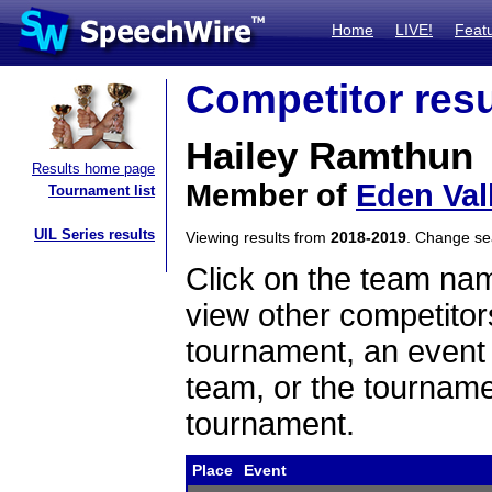
Home
LIVE!
Feat
Competitor resu
Hailey Ramthun
Results home page
Member of
Eden Val
Tournament list
UIL Series results
Viewing results from
2018-2019
. Change s
Click on the team name
view other competitor
tournament, an event t
team, or the tourname
tournament.
Place
Event