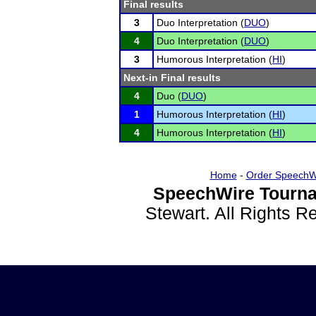
Final results
3
Duo Interpretation (
DUO
)
4
Duo Interpretation (
DUO
)
3
Humorous Interpretation (
HI
)
Next-in Final results
4
Duo (
DUO
)
1
Humorous Interpretation (
HI
)
4
Humorous Interpretation (
HI
)
Home
-
Order SpeechW
SpeechWire Tourna
Stewart. All Rights 