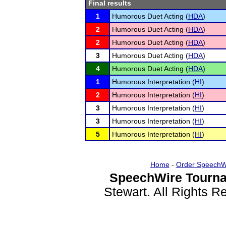
Final results
1
Humorous Duet Acting (
HDA
)
2
Humorous Duet Acting (
HDA
)
2
Humorous Duet Acting (
HDA
)
3
Humorous Duet Acting (
HDA
)
4
Humorous Duet Acting (
HDA
)
1
Humorous Interpretation (
HI
)
2
Humorous Interpretation (
HI
)
3
Humorous Interpretation (
HI
)
3
Humorous Interpretation (
HI
)
5
Humorous Interpretation (
HI
)
Home
-
Order SpeechW
SpeechWire Tourna
Stewart. All Rights 