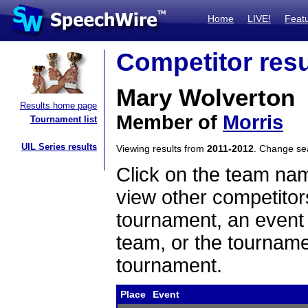
Home
LIVE!
Feat
Competitor resu
Mary Wolverton
Results home page
Member of
Morris
Tournament list
UIL Series results
Viewing results from
2011-2012
. Change s
Click on the team name
view other competitor
tournament, an event t
team, or the tourname
tournament.
Place
Event