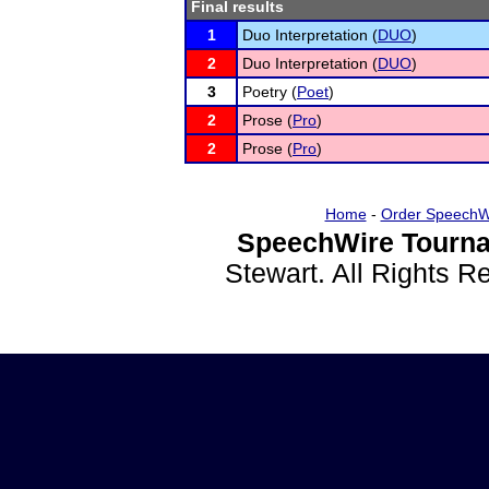
Final results
1
Duo Interpretation (
DUO
)
2
Duo Interpretation (
DUO
)
3
Poetry (
Poet
)
2
Prose (
Pro
)
2
Prose (
Pro
)
Home
-
Order SpeechW
SpeechWire Tourna
Stewart. All Rights 