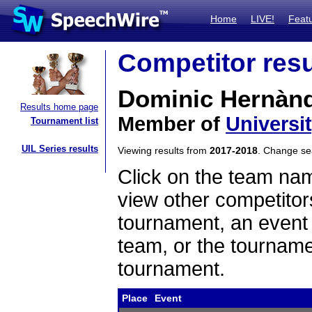
Home
LIVE!
Feat
Competitor resu
Dominic Hernàn
Results home page
Member of
Universi
Tournament list
UIL Series results
Viewing results from
2017-2018
. Change s
Click on the team name
view other competitor
tournament, an event t
team, or the tourname
tournament.
Place
Event