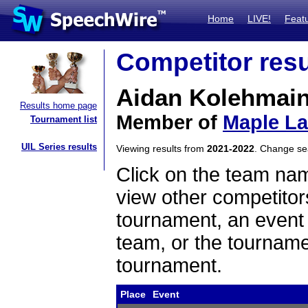
Home
LIVE!
Feat
Competitor resu
Aidan Kolehmai
Results home page
Member of
Maple L
Tournament list
UIL Series results
Viewing results from
2021-2022
. Change s
Click on the team name
view other competitor
tournament, an event t
team, or the tourname
tournament.
Place
Event