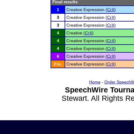
Final results
1
Creative Expression (
CrX
)
3
Creative Expression (
CrX
)
3
Creative Expression (
CrX
)
4
Creative (
CrX
)
4
Creative Expression (
CrX
)
4
Creative Expression (
CrX
)
6
Creative Expression (
CrX
)
Fin.
Creative Expression (
CrX
)
Home
-
Order SpeechW
SpeechWire Tourna
Stewart. All Rights 