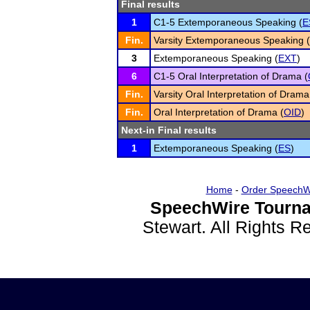
Final results
1
C1-5 Extemporaneous Speaking (
E
Fin.
Varsity Extemporaneous Speaking (
3
Extemporaneous Speaking (
EXT
)
6
C1-5 Oral Interpretation of Drama (
Fin.
Varsity Oral Interpretation of Drama
Fin.
Oral Interpretation of Drama (
OID
)
Next-in Final results
1
Extemporaneous Speaking (
ES
)
Home
-
Order SpeechW
SpeechWire Tourna
Stewart. All Rights 