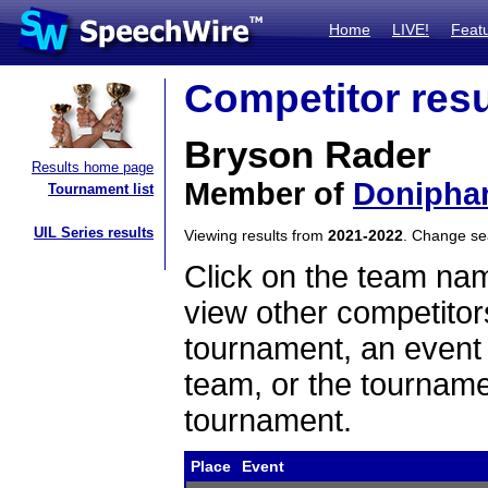
Home
LIVE!
Feat
Competitor resu
Bryson Rader
Results home page
Member of
Donipha
Tournament list
UIL Series results
Viewing results from
2021-2022
. Change s
Click on the team name
view other competitor
tournament, an event t
team, or the tourname
tournament.
Place
Event