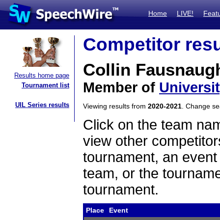
Home
LIVE!
Feat
Competitor resu
Collin Fausnaug
Results home page
Member of
Universit
Tournament list
UIL Series results
Viewing results from
2020-2021
. Change s
Click on the team name
view other competitor
tournament, an event t
team, or the tourname
tournament.
Place
Event