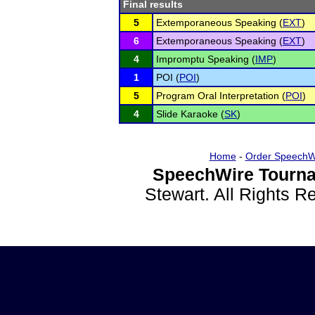
Final results
5
Extemporaneous Speaking (
EXT
)
6
Extemporaneous Speaking (
EXT
)
4
Impromptu Speaking (
IMP
)
1
POI (
POI
)
5
Program Oral Interpretation (
POI
)
4
Slide Karaoke (
SK
)
Home
-
Order SpeechW
SpeechWire Tourna
Stewart. All Rights 