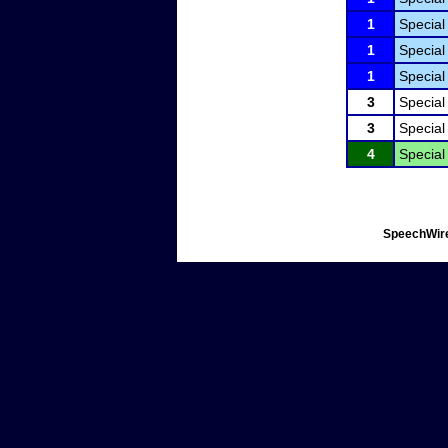
1
Special
1
Special
1
Special
3
Special
3
Special
4
Special
SpeechWire