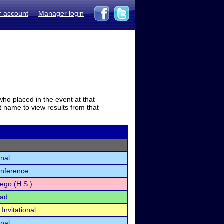
r account
Manager login
who placed in the event at that
t name to view results from that
onal
onference
ego (H.S.)
iad
nvitational
onal