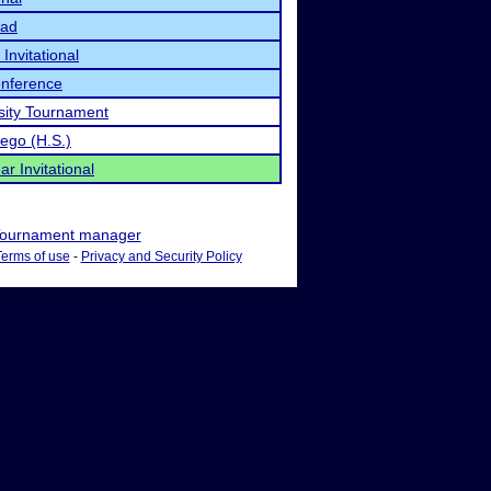
iad
nvitational
onference
sity Tournament
ego (H.S.)
r Invitational
ournament manager
Terms of use
-
Privacy and Security Policy