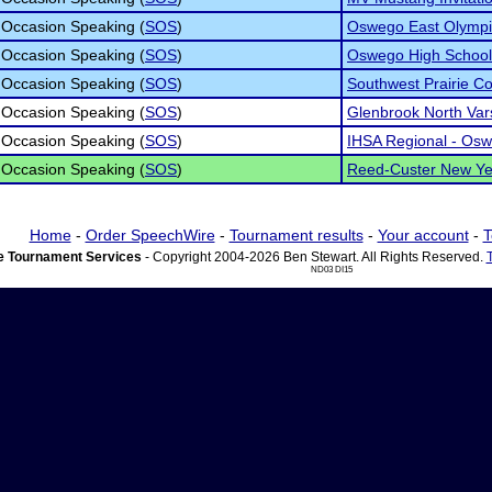
 Occasion Speaking (
SOS
)
Oswego East Olymp
 Occasion Speaking (
SOS
)
Oswego High School I
 Occasion Speaking (
SOS
)
Southwest Prairie C
 Occasion Speaking (
SOS
)
Glenbrook North Var
 Occasion Speaking (
SOS
)
IHSA Regional - Osw
 Occasion Speaking (
SOS
)
Reed-Custer New Yea
Home
-
Order SpeechWire
-
Tournament results
-
Your account
-
T
 Tournament Services
- Copyright 2004-2026 Ben Stewart. All Rights Reserved.
ND03 DI15