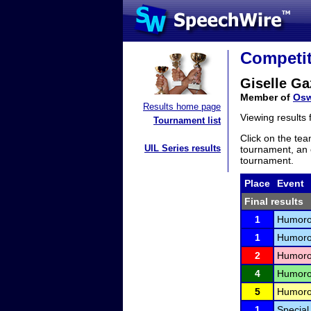
Competit
Giselle G
Member of
Osw
Results home page
Viewing results
Tournament list
Click on the tea
UIL Series results
tournament, an e
tournament.
Place
Event
Final results
1
Humorou
1
Humorou
2
Humorou
4
Humorou
5
Humorou
1
Special