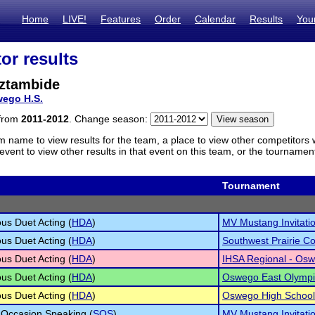
Home
LIVE!
Features
Order
Calendar
Results
You
or results
aztambide
ego H.S.
 from
2011-2012
. Change season:
m name to view results for the team, a place to view other competitors 
vent to view other results in that event on this team, or the tournamen
Tournament
s Duet Acting (
HDA
)
MV Mustang Invitati
s Duet Acting (
HDA
)
Southwest Prairie C
s Duet Acting (
HDA
)
IHSA Regional - Osw
s Duet Acting (
HDA
)
Oswego East Olymp
s Duet Acting (
HDA
)
Oswego High School I
 Occasion Speaking (
SOS
)
MV Mustang Invitati