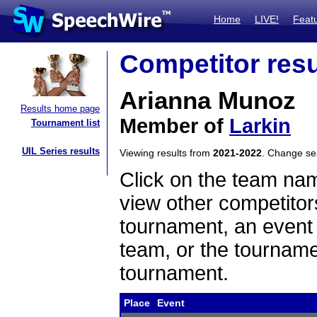
Home
LIVE!
Feat
Competitor resu
Arianna Munoz
Results home page
Member of
Larkin
Tournament list
UIL Series results
Viewing results from
2021-2022
. Change s
Click on the team name
view other competitor
tournament, an event t
team, or the tourname
tournament.
Place
Event