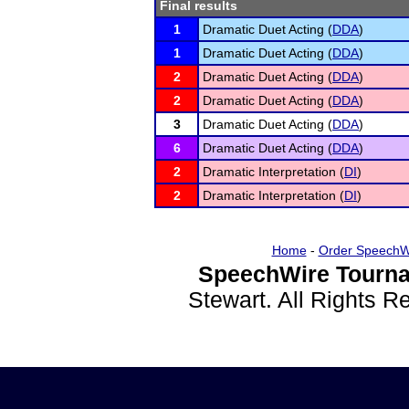
Final results
1
Dramatic Duet Acting (
DDA
)
1
Dramatic Duet Acting (
DDA
)
2
Dramatic Duet Acting (
DDA
)
2
Dramatic Duet Acting (
DDA
)
3
Dramatic Duet Acting (
DDA
)
6
Dramatic Duet Acting (
DDA
)
2
Dramatic Interpretation (
DI
)
2
Dramatic Interpretation (
DI
)
Home
-
Order SpeechW
SpeechWire Tourna
Stewart. All Rights 