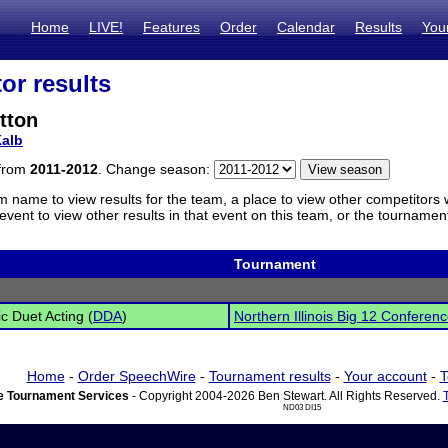
Home
LIVE!
Features
Order
Calendar
Results
You
or results
tton
alb
 from
2011-2012
. Change season:
m name to view results for the team, a place to view other competitors 
vent to view other results in that event on this team, or the tournamen
Tournament
c Duet Acting (
DDA
)
Northern Illinois Big 12 Confere
Home
-
Order SpeechWire
-
Tournament results
-
Your account
-
T
 Tournament Services
- Copyright 2004-2026 Ben Stewart. All Rights Reserved.
ND03 DI15