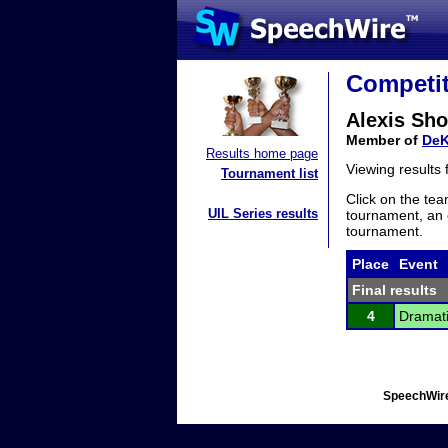
Competit
Alexis Sho
Member of
DeK
Results home page
Viewing results
Tournament list
Click on the tea
UIL Series results
tournament, an e
tournament.
Place
Event
Final results
4
Dramati
SpeechWire