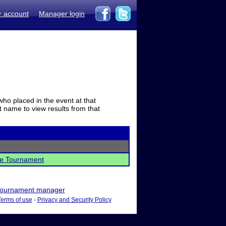
r account
Manager login
who placed in the event at that
t name to view results from that
nce Tournament
ournament manager
Terms of use
-
Privacy and Security Policy