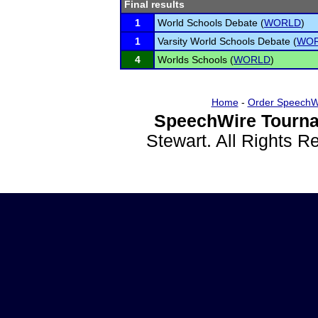
Final results
1
World Schools Debate (
WORLD
)
1
Varsity World Schools Debate (
WO
4
Worlds Schools (
WORLD
)
Home
-
Order SpeechW
SpeechWire Tourna
Stewart. All Rights 