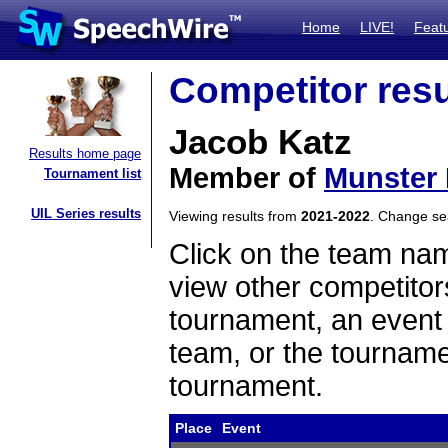
Home
LIVE!
Feat
Competitor resu
Jacob Katz
Results home page
Member of
Munster
Tournament list
UIL Series results
Viewing results from
2021-2022
. Change s
Click on the team name
view other competitor
tournament, an event t
team, or the tourname
tournament.
Place
Event