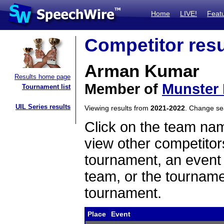
Home
LIVE!
Feat
Competitor resu
Arman Kumar
Results home page
Member of
Munster
Tournament list
UIL Series results
Viewing results from
2021-2022
. Change s
Click on the team name
view other competitor
tournament, an event t
team, or the tourname
tournament.
Place
Event