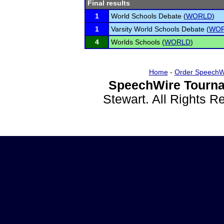
Final results
1
World Schools Debate (
WORLD
)
1
Varsity World Schools Debate (
WO
4
Worlds Schools (
WORLD
)
Home
-
Order SpeechW
SpeechWire Tourna
Stewart. All Rights 