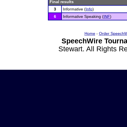
Final results
3
Informative (
Info
)
6
Informative Speaking (
INF
)
Home
-
Order SpeechW
SpeechWire Tourna
Stewart. All Rights 