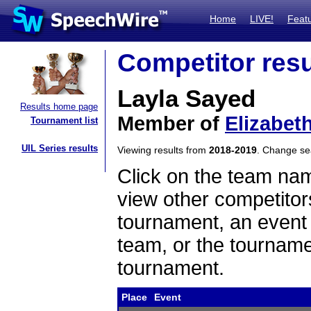
Home
LIVE!
Feat
Competitor resu
Layla Sayed
Results home page
Member of
Elizabet
Tournament list
UIL Series results
Viewing results from
2018-2019
. Change s
Click on the team name
view other competitor
tournament, an event t
team, or the tourname
tournament.
Place
Event