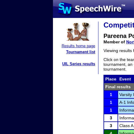
Competit
Pareena P
Member of
Nor
Results home page
Viewing results
Tournament list
Click on the tea
UIL Series results
tournament, an e
tournament.
Place
Event
Final results
1
Varsity
1
A-1 Inf
1
Informa
3
Informa
3
Class A
4
Informa