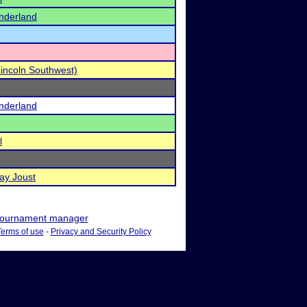
nderland
Lincoln Southwest)
nderland
l
ay Joust
ournament manager
Terms of use
-
Privacy and Security Policy