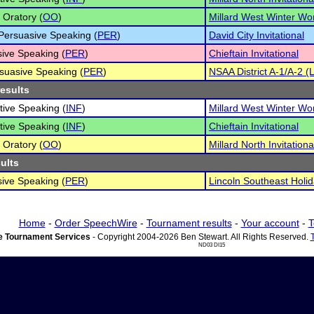
 Oratory (
OO
)
Millard West Winter Wo
 Persuasive Speaking (
PER
)
David City Invitational
ive Speaking (
PER
)
Chieftain Invitational
suasive Speaking (
PER
)
NSAA District A-1/A-2 (
results
tive Speaking (
INF
)
Millard West Winter Wo
tive Speaking (
INF
)
Chieftain Invitational
 Oratory (
OO
)
Millard North Invitationa
sults
ive Speaking (
PER
)
Lincoln Southeast Holid
Home
-
Order SpeechWire
-
Tournament results
-
Your account
-
T
 Tournament Services
- Copyright 2004-2026 Ben Stewart. All Rights Reserved.
ND03 DI15