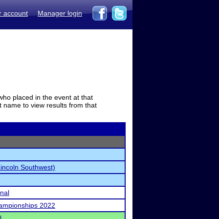
r account
Manager login
who placed in the event at that
t name to view results from that
Lincoln Southwest)
onal
ampionships 2022
l