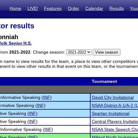
Home
LIVE!
Features
Order
Calendar
Results
You
or results
onniah
folk Senior H.S.
 from
2021-2022
. Change season:
m name to view results for the team, a place to view other competitors 
vent to view other results in that event on this team, or the tournamen
Tournament
 Informative Speaking (
INF
)
David City Invitational
ormative Speaking (
INF
)
NSAA District A-1/A-2 (
tive Speaking (
INF
)
Spartan Invitational
tive Speaking (
INF
)
Central Players Invitati
 Informative Speaking (
INF
)
NSAA State Speech Ch
tive Speaking (
INF
)
Millard North Invitationa