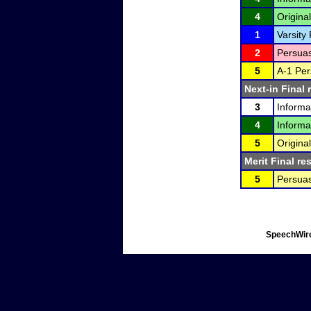
4
Original
1
Varsity
2
Persuas
5
A-1 Per
Next-in Final 
3
Informa
4
Informa
5
Original
Merit Final re
5
Persuas
SpeechWire