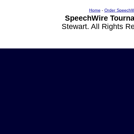
Home
-
Order SpeechW
SpeechWire Tourna
Stewart. All Rights 