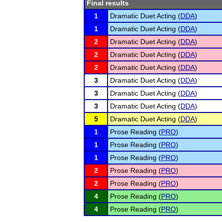
Final results
1
Dramatic Duet Acting (
DDA
)
1
Dramatic Duet Acting (
DDA
)
2
Dramatic Duet Acting (
DDA
)
2
Dramatic Duet Acting (
DDA
)
2
Dramatic Duet Acting (
DDA
)
3
Dramatic Duet Acting (
DDA
)
3
Dramatic Duet Acting (
DDA
)
3
Dramatic Duet Acting (
DDA
)
5
Dramatic Duet Acting (
DDA
)
1
Prose Reading (
PRO
)
1
Prose Reading (
PRO
)
1
Prose Reading (
PRO
)
2
Prose Reading (
PRO
)
2
Prose Reading (
PRO
)
4
Prose Reading (
PRO
)
4
Prose Reading (
PRO
)