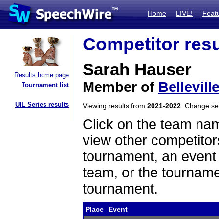
Home
LIVE!
Feat
Competitor resu
Sarah Hauser
Results home page
Member of
Bellevill
Tournament list
UIL Series results
Viewing results from
2021-2022
. Change s
Click on the team name
view other competitor
tournament, an event t
team, or the tourname
tournament.
Place
Event