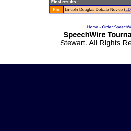
Final results
Fin.
Lincoln Douglas Debate Novice (
LD
Home
-
Order SpeechW
SpeechWire Tourna
Stewart. All Rights 