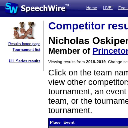
Home
LIVE!
Feat
Competitor resu
Nicholas Oskipe
Results home page
Member of
Princeto
Tournament list
UIL Series results
Viewing results from
2018-2019
. Change s
Click on the team name
view other competitor
tournament, an event t
team, or the tourname
tournament.
Place
Event