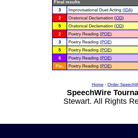
Final results
3
Improvisational Duet Acting (
IDA
)
2
Oratorical Declamation (
OD
)
5
Oratorical Declamation (
OD
)
2
Poetry Reading (
POE
)
3
Poetry Reading (
POE
)
5
Poetry Reading (
POE
)
6
Poetry Reading (
POE
)
Fin.
Poetry Reading (
POE
)
Home
-
Order SpeechW
SpeechWire Tourna
Stewart. All Rights 