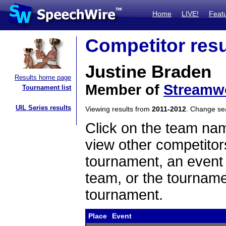
Home
LIVE!
Feat
Competitor resu
Justine Braden
Results home page
Member of
Streamw
Tournament list
UIL Series results
Viewing results from
2011-2012
. Change s
Click on the team name
view other competitor
tournament, an event t
team, or the tourname
tournament.
Place
Event