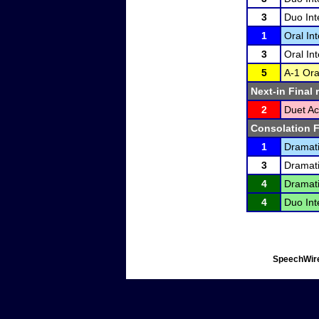
3
Duo Int
1
Oral In
3
Oral In
5
A-1 Ora
Next-in Final 
2
Duet Ac
Consolation F
1
Dramati
3
Dramati
4
Dramati
4
Duo Int
SpeechWire