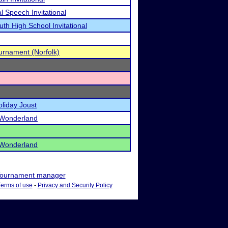
Speech Invitational
uth High School Invitational
urnament (Norfolk)
oliday Joust
 Wonderland
 Wonderland
ournament manager
Terms of use
-
Privacy and Security Policy