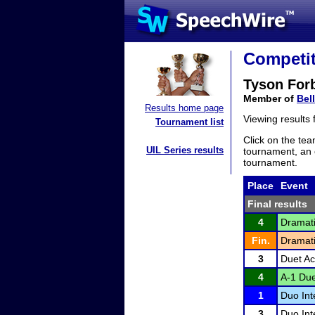
Competit
Tyson For
Member of
Bel
Results home page
Viewing results
Tournament list
Click on the tea
UIL Series results
tournament, an e
tournament.
Place
Event
Final results
4
Dramati
Fin.
Dramati
3
Duet Ac
4
A-1 Due
1
Duo Int
3
Duo Int