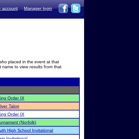
r account
Manager login
who placed in the event at that
t name to view results from that
ing Order IX
lver Talon
ing Order IX
urnament (Norfolk)
uth High School Invitational
in Invitational