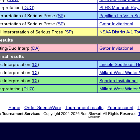
erpretation (
DUO
)
PLHS Monarch Royal 
terpretation of Serious Prose (
SP
)
Papillion La Vista So
terpretation of Serious Prose (
SP
)
Gator Invitational
l Interpretation of Serious Prose (
SP
)
NSAA District A-1 To
results
ting/Duo Interp (
DA
)
Gator Invitational
inal results
c Interpretation (
DI
)
Lincoln Southeast H
c Interpretation (
DI
)
Millard West Winter
c Interpretation (
DI
)
Spartan Invitational
erpretation (
DUO
)
Millard West Winter
Home
-
Order SpeechWire
-
Tournament results
-
Your account
-
T
 Tournament Services
- Copyright 2004-2026 Ben Stewart. All Rights Reserved.
ND03 DI15