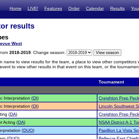
Home
LIVE!
Features
Order
Calendar
Results
You
or results
bes
levue West
 from
2018-2019
. Change season:
m name to view results for the team, a place to view other competitors 
vent to view other results in that event on this team, or the tournamen
Tournament
c Interpretation (
DI
)
Creighton Prep Peck
c Interpretation (
DI
)
Lincoln Southwest Si
ting (
DA
)
Creighton Prep Peck
t Acting (
DA
)
NSAA District A-1 To
erpretation (
DUO
)
Papillion La Vista So
erp (
DUO
)
Bellevue East Chiefta