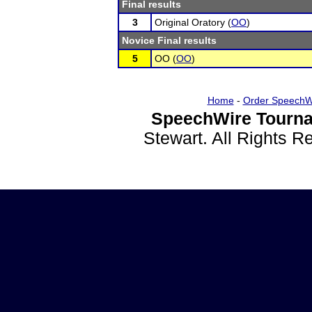
Final results
3
Original Oratory (
OO
)
Novice Final results
5
OO (
OO
)
Home
-
Order SpeechW
SpeechWire Tourna
Stewart. All Rights 