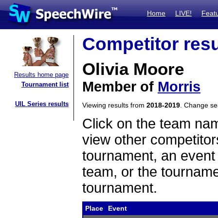
Home
LIVE!
Feat
Competitor resu
Olivia Moore
Results home page
Member of
Morris
Tournament list
UIL Series results
Viewing results from
2018-2019
. Change s
Click on the team name
view other competitor
tournament, an event t
team, or the tourname
tournament.
Place
Event