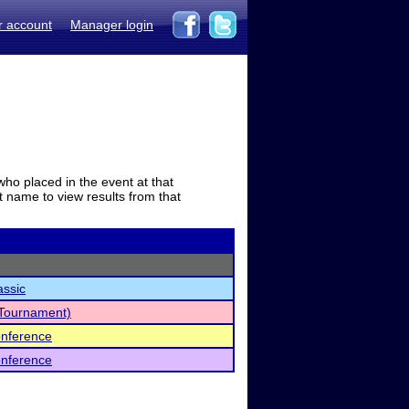
r account
Manager login
who placed in the event at that
t name to view results from that
assic
y Tournament)
Conference
Conference