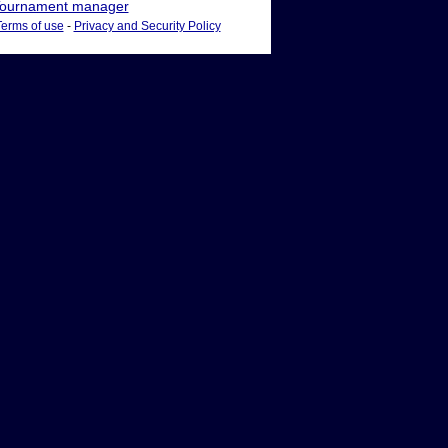
ournament manager
Terms of use
-
Privacy and Security Policy