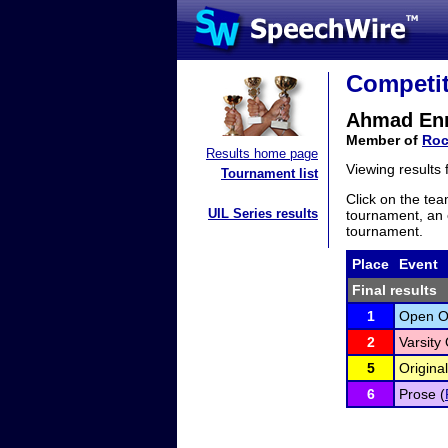
Competit
Ahmad En
Member of
Roc
Results home page
Viewing results
Tournament list
Click on the tea
UIL Series results
tournament, an e
tournament.
Place
Event
Final results
1
Open Or
2
Varsity 
5
Original
6
Prose (