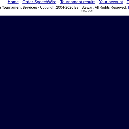
Home
-
Order SpeechWire
-
Tournament results
-
Your account
-
T
 Tournament Services
- Copyright 2004-2026 Ben Stewart. All Rights Reserved.
ND03 DI15