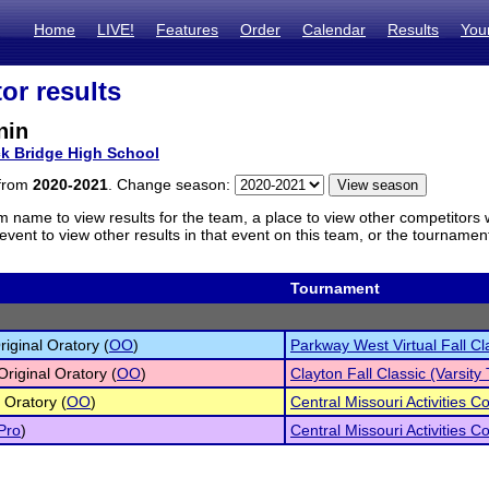
Home
LIVE!
Features
Order
Calendar
Results
You
or results
nin
k Bridge High School
 from
2020-2021
. Change season:
m name to view results for the team, a place to view other competitors 
vent to view other results in that event on this team, or the tournamen
Tournament
iginal Oratory (
OO
)
Parkway West Virtual Fall Cl
Original Oratory (
OO
)
Clayton Fall Classic (Varsit
 Oratory (
OO
)
Central Missouri Activities 
Pro
)
Central Missouri Activities 