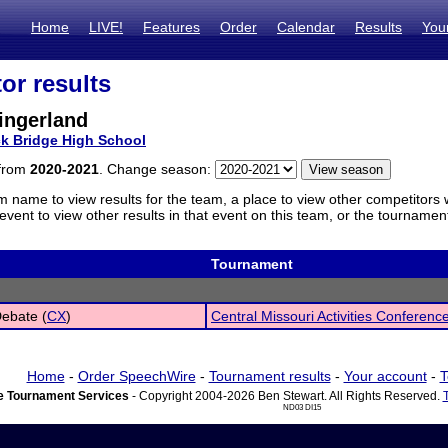
Home
LIVE!
Features
Order
Calendar
Results
You
or results
ingerland
k Bridge High School
 from
2020-2021
. Change season:
m name to view results for the team, a place to view other competitors 
vent to view other results in that event on this team, or the tournamen
Tournament
Debate (
CX
)
Central Missouri Activities Conferenc
Home
-
Order SpeechWire
-
Tournament results
-
Your account
-
T
 Tournament Services
- Copyright 2004-2026 Ben Stewart. All Rights Reserved.
ND03 DI15