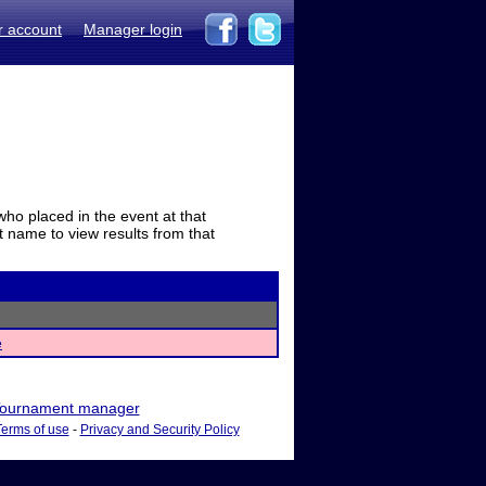
r account
Manager login
who placed in the event at that
t name to view results from that
e
ournament manager
Terms of use
-
Privacy and Security Policy