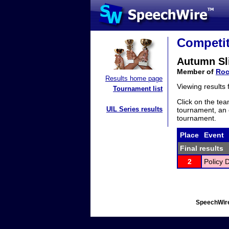
Competit
Autumn Sl
Member of
Roc
Results home page
Viewing results
Tournament list
Click on the tea
UIL Series results
tournament, an e
tournament.
Place
Event
Final results
2
Policy 
SpeechWire