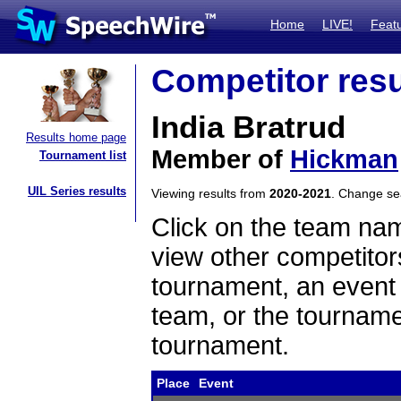
Home
LIVE!
Feat
Competitor resu
India Bratrud
Results home page
Member of
Hickman
Tournament list
UIL Series results
Viewing results from
2020-2021
. Change s
Click on the team name
view other competitor
tournament, an event t
team, or the tourname
tournament.
Place
Event