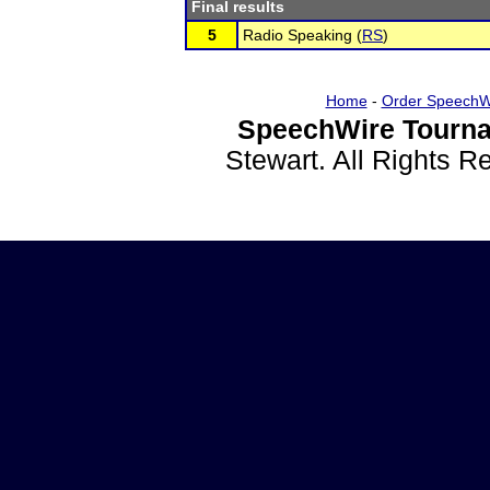
Final results
5
Radio Speaking (
RS
)
Home
-
Order SpeechW
SpeechWire Tourna
Stewart. All Rights 